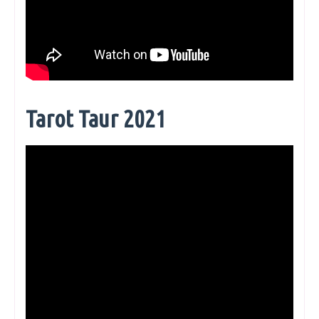
Tarot Taur 2021