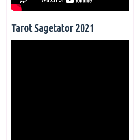
Tarot Sagetator 2021