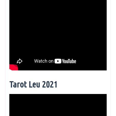
Tarot Leu 2021