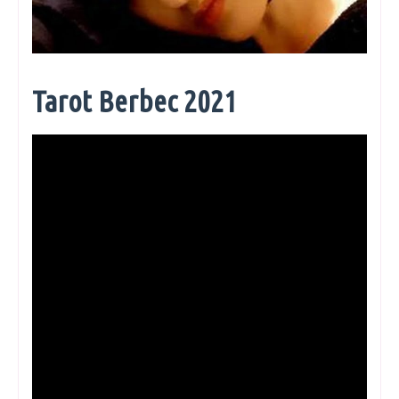
Tarot Berbec 2021