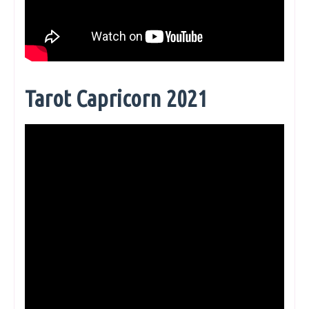
Tarot Capricorn 2021