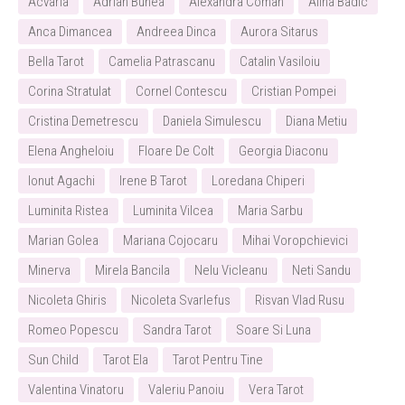
Acvaria
Adrian Bunea
Alexandra Coman
Alina Badic
Anca Dimancea
Andreea Dinca
Aurora Sitarus
Bella Tarot
Camelia Patrascanu
Catalin Vasiloiu
Corina Stratulat
Cornel Contescu
Cristian Pompei
Cristina Demetrescu
Daniela Simulescu
Diana Metiu
Elena Angheloiu
Floare De Colt
Georgia Diaconu
Ionut Agachi
Irene B Tarot
Loredana Chiperi
Luminita Ristea
Luminita Vilcea
Maria Sarbu
Marian Golea
Mariana Cojocaru
Mihai Voropchievici
Minerva
Mirela Bancila
Nelu Vicleanu
Neti Sandu
Nicoleta Ghiris
Nicoleta Svarlefus
Risvan Vlad Rusu
Romeo Popescu
Sandra Tarot
Soare Si Luna
Sun Child
Tarot Ela
Tarot Pentru Tine
Valentina Vinatoru
Valeriu Panoiu
Vera Tarot