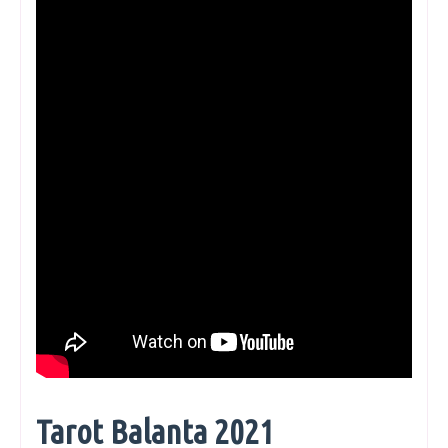
Tarot Balanta 2021