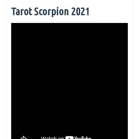
Tarot Scorpion 2021