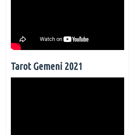
Tarot Gemeni 2021