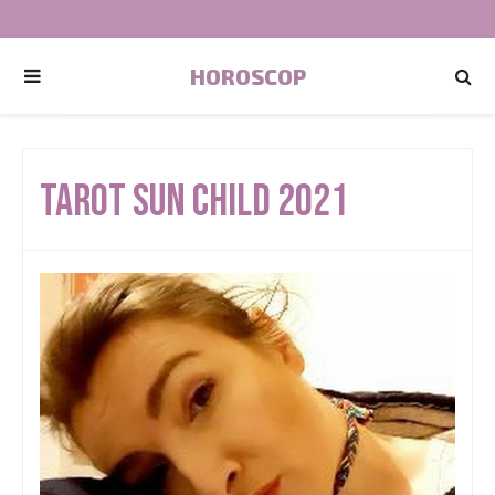
HOROSCOP
Tarot Sun Child 2021