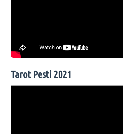
Tarot Pesti 2021