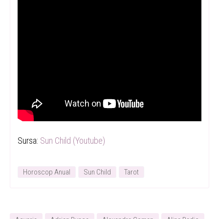
Sursa:
Sun Child (Youtube)
Horoscop Anual
Sun Child
Tarot