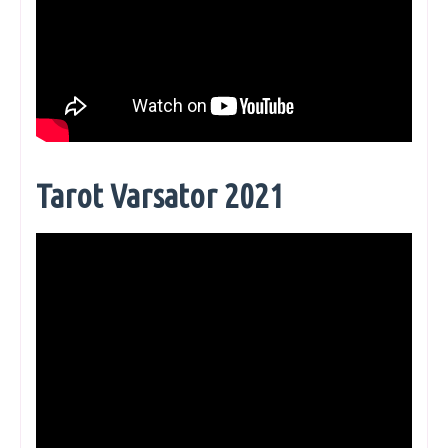
Tarot Varsator 2021