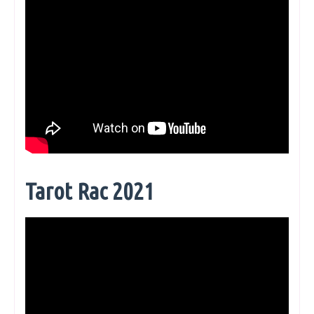
Tarot Rac 2021