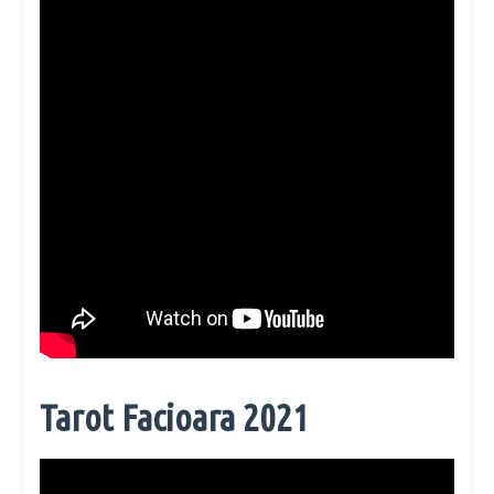
Tarot Facioara 2021